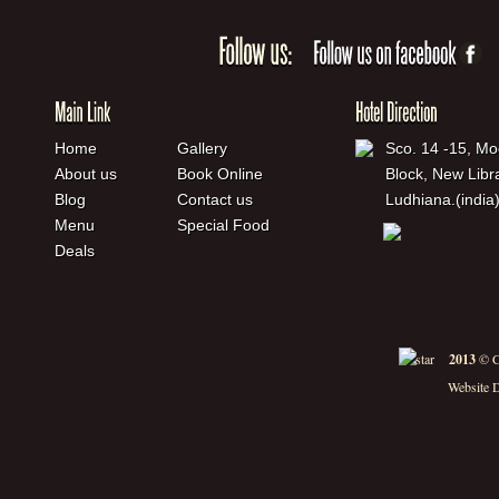
Home
Gallery
Sco. 14 -15, Mo
About us
Book Online
Block, New Libr
Blog
Contact us
Ludhiana.(india
Menu
Special Food
Deals
2013
© C
Website 