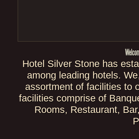
Hotel Silver Stone has esta
among leading hotels. We, 
assortment of facilities t
facilities comprise of Banque
Rooms, Restaurant, Bar
P