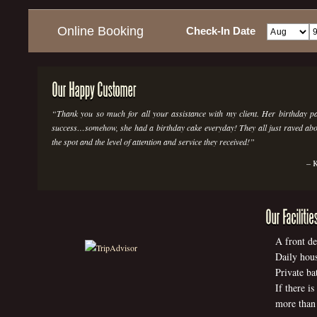
Online Booking
Check-In Date
Thank you so much for all your assistance with my client. Her birthday p
success…somehow, she had a birthday cake everyday! They all just raved abou
the spot and the level of attention and service they received!
K
A front de
Daily hous
Private ba
If there i
more than 